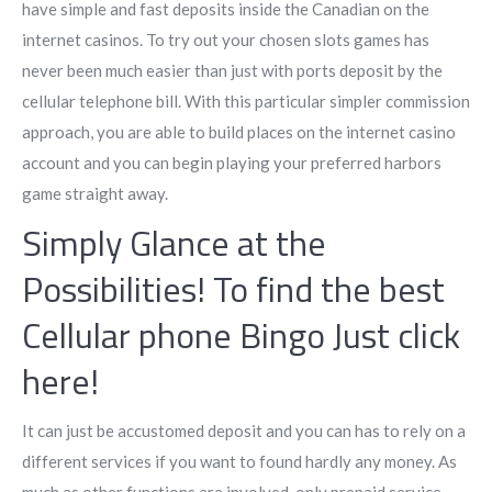
have simple and fast deposits inside the Canadian on the
internet casinos. To try out your chosen slots games has
never been much easier than just with ports deposit by the
cellular telephone bill. With this particular simpler commission
approach, you are able to build places on the internet casino
account and you can begin playing your preferred harbors
game straight away.
Simply Glance at the
Possibilities! To find the best
Cellular phone Bingo Just click
here!
It can just be accustomed deposit and you can has to rely on a
different services if you want to found hardly any money. As