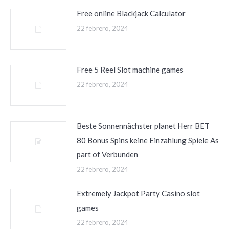
Free online Blackjack Calculator
22 febrero, 2024
Free 5 Reel Slot machine games
22 febrero, 2024
Beste Sonnennächster planet Herr BET
80 Bonus Spins keine Einzahlung Spiele As
part of Verbunden
22 febrero, 2024
Extremely Jackpot Party Casino slot
games
22 febrero, 2024