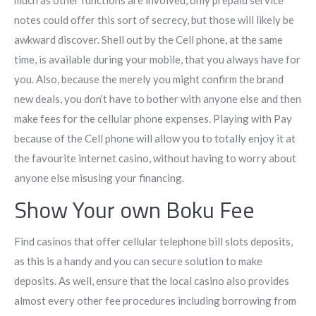
much as other functions are involved, only prepaid service
notes could offer this sort of secrecy, but those will likely be
awkward discover. Shell out by the Cell phone, at the same
time, is available during your mobile, that you always have for
you. Also, because the merely you might confirm the brand
new deals, you don’t have to bother with anyone else and then
make fees for the cellular phone expenses. Playing with Pay
because of the Cell phone will allow you to totally enjoy it at
the favourite internet casino, without having to worry about
anyone else misusing your financing.
Show Your own Boku Fee
Find casinos that offer cellular telephone bill slots deposits,
as this is a handy and you can secure solution to make
deposits. As well, ensure that the local casino also provides
almost every other fee procedures including borrowing from