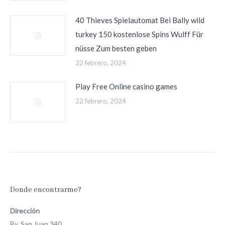
40 Thieves Spielautomat Bei Bally wild
turkey 150 kostenlose Spins Wulff Für
nüsse Zum besten geben
22 febrero, 2024
Play Free Online casino games
22 febrero, 2024
Donde encontrarme?
Dirección
Bv. San Juan 340