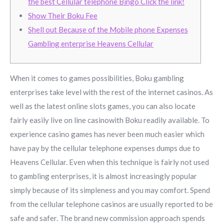
the best Cellular telephone Bingo Click the link!
Show Their Boku Fee
Shell out Because of the Mobile phone Expenses
Gambling enterprise Heavens Cellular
When it comes to games possibilities, Boku gambling
enterprises take level with the rest of the internet casinos. As
well as the latest online slots games, you can also locate
fairly easily live on line casinowith Boku readily available. To
experience casino games has never been much easier which
have pay by the cellular telephone expenses dumps due to
Heavens Cellular.
Even when this technique is fairly not used
to gambling enterprises, it is almost increasingly popular
simply because of its simpleness and you may comfort. Spend
from the cellular telephone casinos are usually reported to be
safe and safer. The brand new commission approach spends