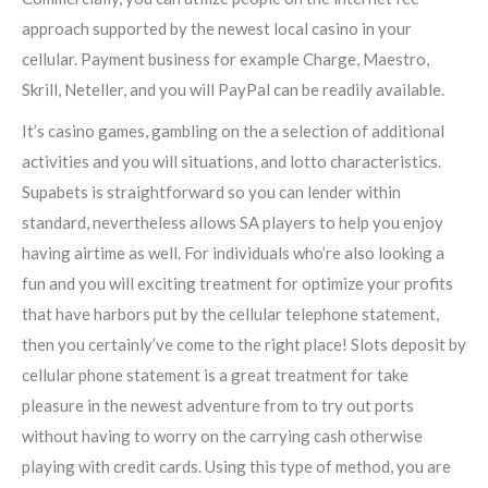
approach supported by the newest local casino in your
cellular. Payment business for example Charge, Maestro,
Skrill, Neteller, and you will PayPal can be readily available.
It’s casino games, gambling on the a selection of additional
activities and you will situations, and lotto characteristics.
Supabets is straightforward so you can lender within
standard, nevertheless allows SA players to help you enjoy
having airtime as well. For individuals who’re also looking a
fun and you will exciting treatment for optimize your profits
that have harbors put by the cellular telephone statement,
then you certainly’ve come to the right place! Slots deposit by
cellular phone statement is a great treatment for take
pleasure in the newest adventure from to try out ports
without having to worry on the carrying cash otherwise
playing with credit cards. Using this type of method, you are