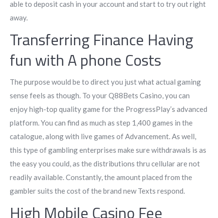
able to deposit cash in your account and start to try out right
away.
Transferring Finance Having
fun with A phone Costs
The purpose would be to direct you just what actual gaming
sense feels as though. To your Q88Bets Casino, you can
enjoy high-top quality game for the ProgressPlay’s advanced
platform. You can find as much as step 1,400 games in the
catalogue, along with live games of Advancement. As well,
this type of gambling enterprises make sure withdrawals is as
the easy you could, as the distributions thru cellular are not
readily available. Constantly, the amount placed from the
gambler suits the cost of the brand new Texts respond.
High Mobile Casino Fee