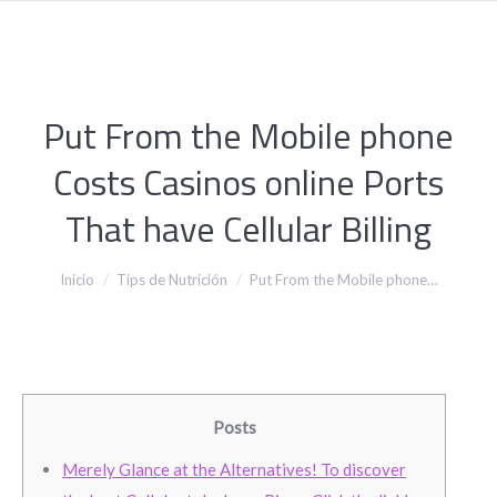
Put From the Mobile phone
Costs Casinos online Ports
That have Cellular Billing
Estás aquí:
Inicio
Tips de Nutrición
Put From the Mobile phone…
Posts
Merely Glance at the Alternatives! To discover