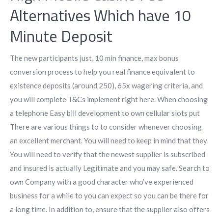
Alternatives Which have 10
Minute Deposit
The new participants just, 10 min finance, max bonus
conversion process to help you real finance equivalent to
existence deposits (around 250), 65x wagering criteria, and
you will complete T&Cs implement right here. When choosing
a telephone Easy bill development to own cellular slots put
There are various things to to consider whenever choosing
an excellent merchant. You will need to keep in mind that they
You will need to verify that the newest supplier is subscribed
and insured is actually Legitimate and you may safe. Search to
own Company with a good character who’ve experienced
business for a while to you can expect so you can be there for
a long time. In addition to, ensure that the supplier also offers