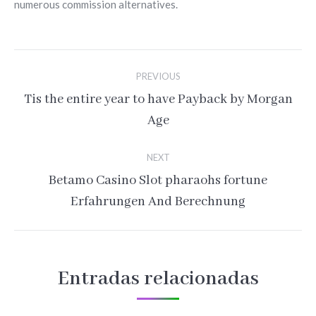
numerous commission alternatives.
Post
PREVIOUS
navigation
Tis the entire year to have Payback by Morgan
Previous
Age
post:
NEXT
Betamo Casino Slot pharaohs fortune
Next
Erfahrungen And Berechnung
post:
Entradas relacionadas