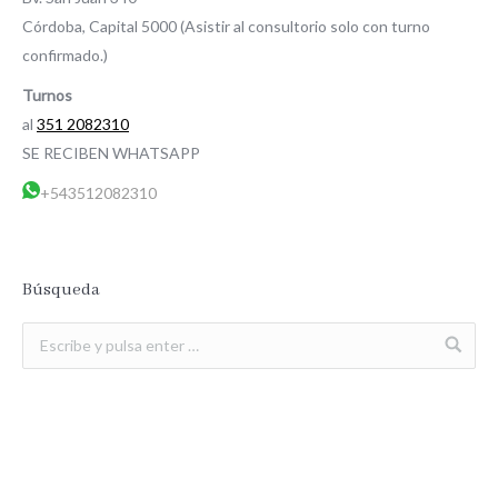
Córdoba, Capital 5000 (Asistir al consultorio solo con turno
confirmado.)
Turnos
al
351 2082310
SE RECIBEN WHATSAPP
+543512082310
Búsqueda