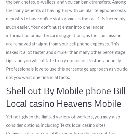
the bank notes, e-wallets, and you can bank transfers. Among
the many benefits of having fun with cellular telephone costs
deposits to have online slots games is the fact it is incredibly
much easier. Your don’t must enter into one lender
information or mastercard suggestions, as the commission
are removed straight from your cell phone expenses. This
makes it a lot faster and simpler than many other percentage
tips, and you will initiate to try out almost instantaneously.
Professionals love to use this percentage approach as you do
not you want one financial facts.
Shell out By Mobile phone Bill
Local casino Heavens Mobile
Yet not, given the limited variety of workers, you may also
consider options, including Texts local casino sites.
Commercially, you can utilize people on the internet fee