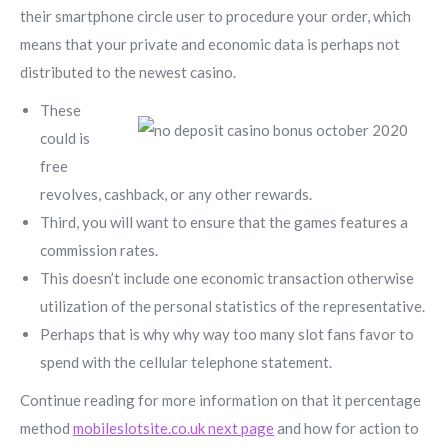
their smartphone circle user to procedure your order, which
means that your private and economic data is perhaps not
distributed to the newest casino.
These
could is
free
revolves, cashback, or any other rewards.
Third, you will want to ensure that the games features a
commission rates.
This doesn’t include one economic transaction otherwise
utilization of the personal statistics of the representative.
Perhaps that is why why way too many slot fans favor to
spend with the cellular telephone statement.
Continue reading for more information on that it percentage
method
mobileslotsite.co.uk next page
and how for action to