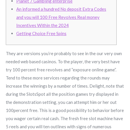
Planet 7 Gambling enterprise
An informed a hundred No deposit Extra Codes
and you will 100 Free Revolves Real money
Incentives Within the 2024
Getting Choice Free Spins
They are versions you’re probably to see in the our very own
needed web based casinos. To the player, the very best have
try 100 percent free revolves and “exposure online game”.
Tend to these more services regarding the rounds may
increase the winnings by a number of times. Delight, note that
during the SlotsSpot all the position games try displayed in
the demonstration setting, you can attempt him or her out
100percent free.
This is a good possibility to behavior before
you wager certain real cash. The fresh free slot machine have
5 reels and you will ten outlines with signs of numerous