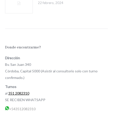
22 febrero, 2024
Donde encontrarme?
Dirección
Bv. San Juan 340
Córdoba, Capital 5000 (Asistir al consultorio solo con turno
confirmado.)
Turnos
al
351 2082310
SE RECIBEN WHATSAPP
+543512082310