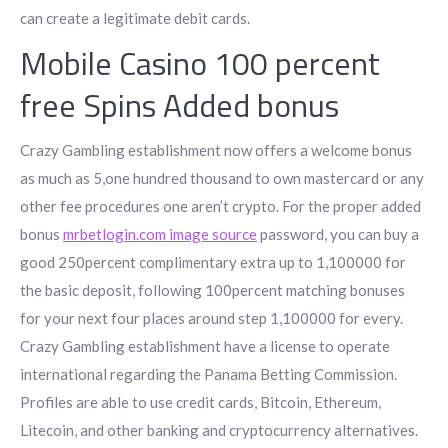
can create a legitimate debit cards.
Mobile Casino 100 percent
free Spins Added bonus
Crazy Gambling establishment now offers a welcome bonus
as much as 5,one hundred thousand to own mastercard or any
other fee procedures one aren’t crypto. For the proper added
bonus
mrbetlogin.com image source
password, you can buy a
good 250percent complimentary extra up to 1,100000 for
the basic deposit, following 100percent matching bonuses
for your next four places around step 1,100000 for every.
Crazy Gambling establishment have a license to operate
international regarding the Panama Betting Commission.
Profiles are able to use credit cards, Bitcoin, Ethereum,
Litecoin, and other banking and cryptocurrency alternatives.