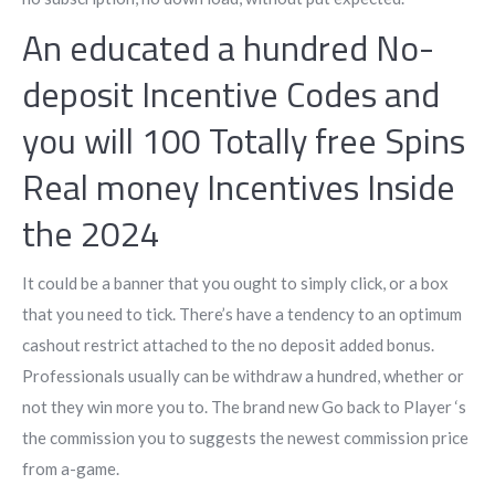
An educated a hundred No-
deposit Incentive Codes and
you will 100 Totally free Spins
Real money Incentives Inside
the 2024
It could be a banner that you ought to simply click, or a box
that you need to tick. There’s have a tendency to an optimum
cashout restrict attached to the no deposit added bonus.
Professionals usually can be withdraw a hundred, whether or
not they win more you to. The brand new Go back to Player ‘s
the commission you to suggests the newest commission price
from a-game.