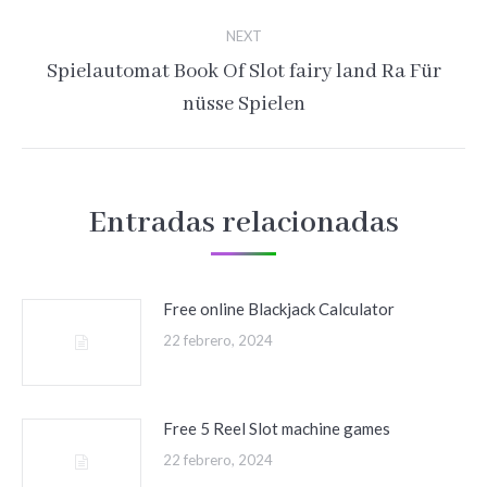
NEXT
Spielautomat Book Of Slot fairy land Ra Für
Next
nüsse Spielen
post:
Entradas relacionadas
Free online Blackjack Calculator
22 febrero, 2024
Free 5 Reel Slot machine games
22 febrero, 2024