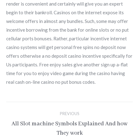
render is convenient and certainly will give you an expert
begin to their bankroll. Casinos on the internet expose its
welcome offers in almost any bundles. Such, some may offer
incentive borrowing from the bank for online slots or no put
cellular ports bonuses. Rather, particular incentive internet
casino systems will get personal free spins no deposit now
offers otherwise a no deposit casino incentive specifically for
Us participants. Free enjoy sales give another sign up a-flat
time for you to enjoy video game during the casino having
real cash on-line casino no put bonus codes.
Post
PREVIOUS
navigation
All Slot machine Symbols Explained And how
Previous
They work
post: