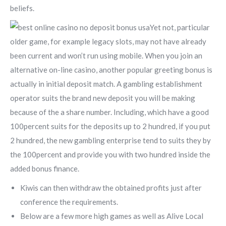
beliefs.
Yet not, particular
older game, for example legacy slots, may not have already
been current and won’t run using mobile. When you join an
alternative on-line casino, another popular greeting bonus is
actually in initial deposit match. A gambling establishment
operator suits the brand new deposit you will be making
because of the a share number. Including, which have a good
100percent suits for the deposits up to 2 hundred, if you put
2 hundred, the new gambling enterprise tend to suits they by
the 100percent and provide you with two hundred inside the
added bonus finance.
Kiwis can then withdraw the obtained profits just after
conference the requirements.
Below are a few more high games as well as Alive Local