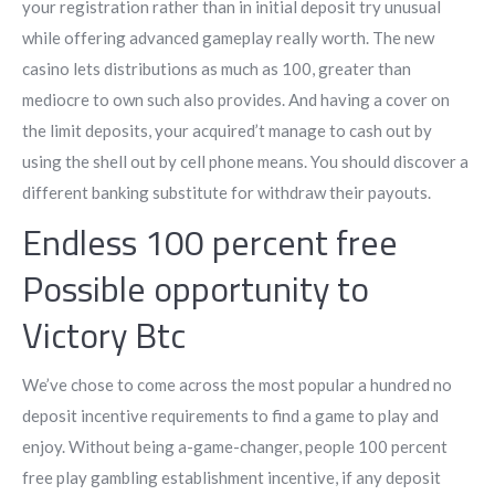
your registration rather than in initial deposit try unusual
while offering advanced gameplay really worth. The new
casino lets distributions as much as 100, greater than
mediocre to own such also provides. And having a cover on
the limit deposits, your acquired’t manage to cash out by
using the shell out by cell phone means. You should discover a
different banking substitute for withdraw their payouts.
Endless 100 percent free
Possible opportunity to
Victory Btc
We’ve chose to come across the most popular a hundred no
deposit incentive requirements to find a game to play and
enjoy. Without being a-game-changer, people 100 percent
free play gambling establishment incentive, if any deposit