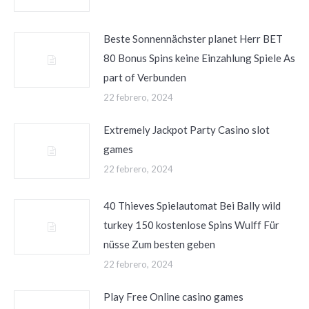
Beste Sonnennächster planet Herr BET
80 Bonus Spins keine Einzahlung Spiele As
part of Verbunden
22 febrero, 2024
Extremely Jackpot Party Casino slot
games
22 febrero, 2024
40 Thieves Spielautomat Bei Bally wild
turkey 150 kostenlose Spins Wulff Für
nüsse Zum besten geben
22 febrero, 2024
Play Free Online casino games