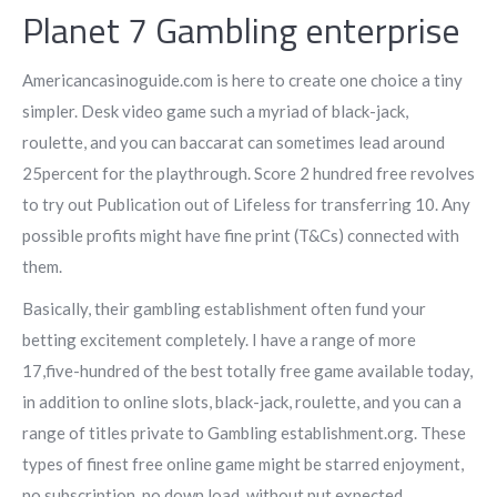
Planet 7 Gambling enterprise
Americancasinoguide.com is here to create one choice a tiny
simpler. Desk video game such a myriad of black-jack,
roulette, and you can baccarat can sometimes lead around
25percent for the playthrough. Score 2 hundred free revolves
to try out Publication out of Lifeless for transferring 10. Any
possible profits might have fine print (T&Cs) connected with
them.
Basically, their gambling establishment often fund your
betting excitement completely. I have a range of more
17,five-hundred of the best totally free game available today,
in addition to online slots, black-jack, roulette, and you can a
range of titles private to Gambling establishment.org. These
types of finest free online game might be starred enjoyment,
no subscription, no down load, without put expected.