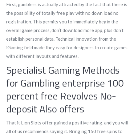
First, gamblers is actually attracted by the fact that there is
the possibility of totally free play with no down load no
registration. This permits you to immediately begin the
overall game process, don’t download more app, plus don’t
establish personal data. Technical innovation from the
iGaming field made they easy for designers to create games
with different layouts and features.
Specialist Gaming Methods
for Gambling enterprise 100
percent free Revolves No-
deposit Also offers
That it Lion Slots offer gained a positive rating, and you will
all of us recommends saying it. Bringing 150 free spins to