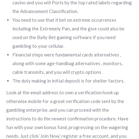
casino and you will Ports by the top rated labels regarding
the Advancement Classification.
You need to use that it bet on extreme occurrences
including the Extremely Pan, and the give could also be
used on the Bally Bet gaming software if you need
gambling to your cellular.
Financial steps were fundamental cards alternatives ,
along with some age-handbag alternatives , monitors,
cable transmits, and you will crypto options .
The duty making in initial deposit is for shelter factors.
Look at the email address to own a verification hook up
otherwise mobile for a great verification code sent by the
gambling enterprise, and you can proceed with the
instructions to do the newest confirmation procedure. Have
fun with your own bonus fund, progressing on the wagering
needs. Just click ‘Join Now,’ register a free account, and you