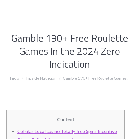
Gamble 190+ Free Roulette
Games In the 2024 Zero
Indication
Estás aquí:
Inicio
Tips de Nutrición
Gamble 190+ Free Roulette Games…
Content
Cellular Local casino Totally free Spins Incentive